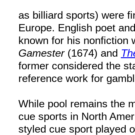
as billiard sports) were f
Europe. English poet and
known for his nonfiction
Gamester
(1674) and
Th
former considered the s
reference work for gambli
While pool remains the m
cue sports in North Amer
styled cue sport played on