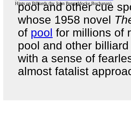
pool and other cue sp
Hints on Billiards
(by
John Penruddocke Buchanan
)
whose 1958 novel
The
of
pool
for millions of
pool and other billia
with a sense of fearle
almost fatalist approa