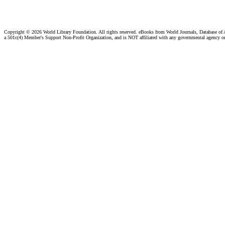
Copyright ©
2026 World Library Foundation. All rights reserved. eBooks from World Journals, Database of
a 501c(4) Member's Support Non-Profit Organization, and is NOT affiliated with any governmental agency o