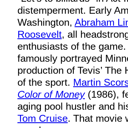
distemperment. Early Am
Washington,
Abraham Li
Roosevelt
, all headstron
enthusiasts of the game.
famously portrayed Minne
production of Tevis’ The 
of the sport.
Martin Scor
Color of Money
(1986), f
aging pool hustler and h
Tom Cruise
. That movie 