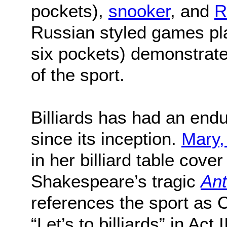
pockets),
snooker
, and
R
Russian styled games pl
six pockets) demonstrate 
of the sport.
Billiards has had an end
since its inception.
Mary,
in her billiard table cove
Shakespeare’s tragic
Ant
references the sport as C
“Let’s to billiards” in Act 