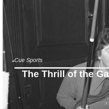
Cue Sports
The Thrill of the 