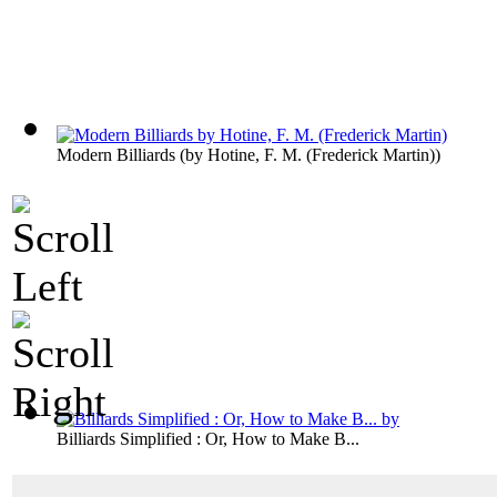
Modern Billiards
(by
Hotine, F. M. (Frederick Martin)
)
Billiards Simplified : Or, How to Make B...