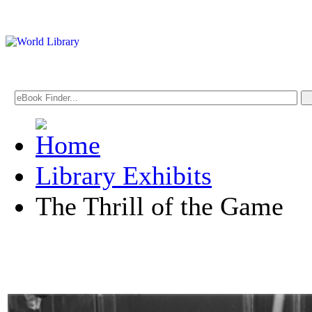
Library Exhibits
The Thrill of the Game