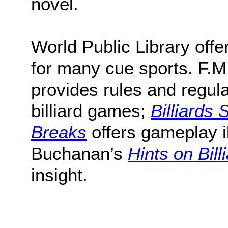
novel.
World Public Library offe
for many cue sports. F.M
provides rules and regula
billiard games;
Billiards
Breaks
offers gameplay il
Buchanan’s
Hints on Bill
insight.