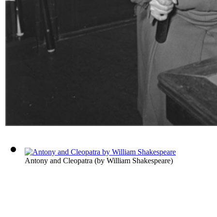
Antony and Cleopatra
(by
William Shakespeare
)