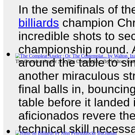
In the semifinals of t
billiards
champion Chris
incredible shots to se
championship round. A
around the table to si
The Compleat Angler ; Or, The Contemplat...
(by
Walton, Izaa
another miraculous st
final balls in, bouncing 
table before it landed 
aficionados revere the
technical skill neces