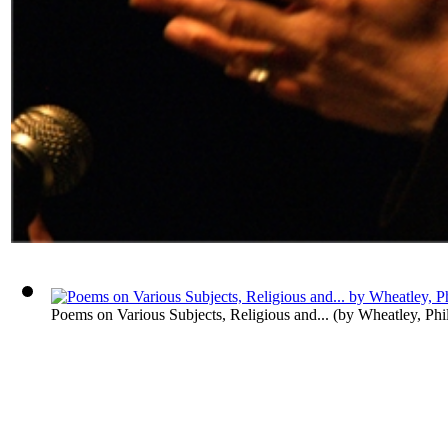
Poems on Various Subjects, Religious and...
(by
Wheatley, Phil