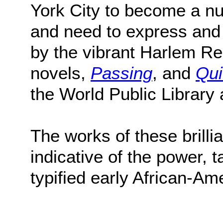
York City to become a nur
and need to express and
by the vibrant Harlem R
novels,
Passing
, and
Qui
the World Public Library
The works of these brilli
indicative of the power, t
typified early African-Am