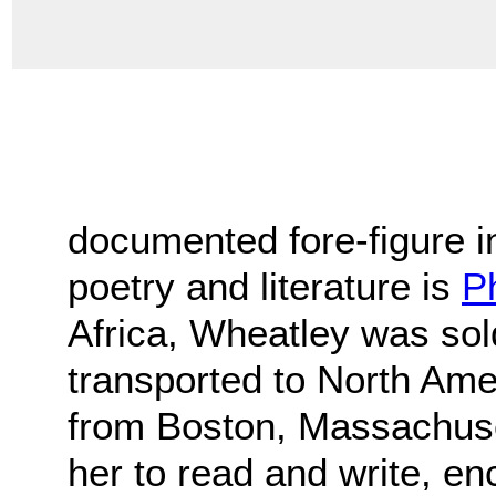
documented fore-figure 
poetry and literature is
Ph
Africa, Wheatley was sol
transported to North Ame
from Boston, Massachuse
her to read and write, en