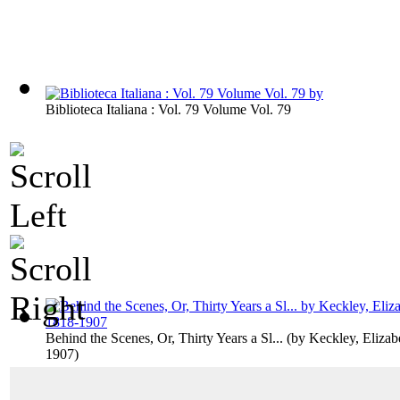
Biblioteca Italiana : Vol. 79 Volume Vol. 79
Behind the Scenes, Or, Thirty Years a Sl...
(by
Keckley, Elizab
1907
)