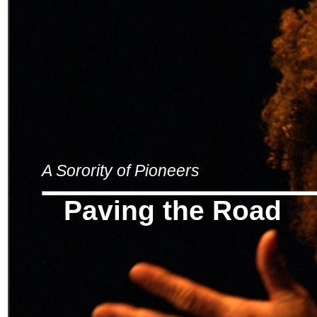
A Sorority of Pioneers
Paving the Road