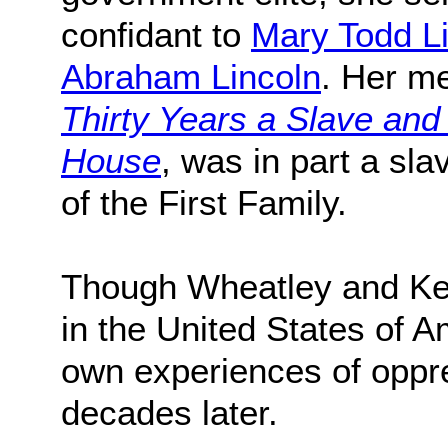
confidant to
Mary Todd L
Abraham Lincoln
. Her m
Thirty Years a Slave and
House
, was in part a sla
of the First Family.
Though Wheatley and Ke
in the United States of A
own experiences of oppre
decades later.