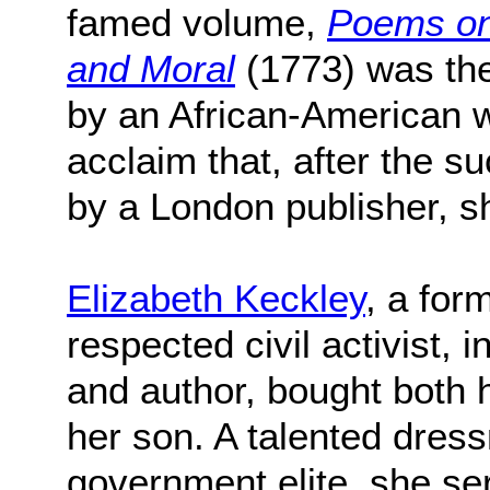
famed volume,
Poems on 
and Moral
(1773) was the 
by an African-American
acclaim that, after the su
by a London publisher, 
Elizabeth Keckley
, a fo
respected civil activist,
and author, bought both 
her son. A talented dress
government elite, she se