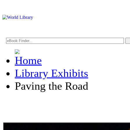
Library Exhibits
Paving the Road