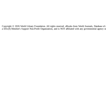
Copyright ©
2026 World Library Foundation. All rights reserved. eBooks from World Journals, Database of
a 501c(4) Member's Support Non-Profit Organization, and is NOT affiliated with any governmental agency o