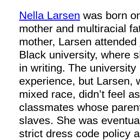
Nella Larsen
was born on 
mother and multiracial fa
mother, Larsen attended
Black university, where 
in writing. The universit
experience, but Larsen,
mixed race, didn’t feel a
classmates whose paren
slaves. She was eventuall
strict dress code policy