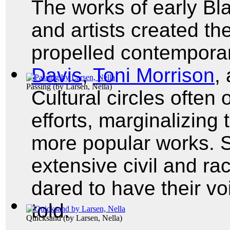
The works of early Bl
and artists created th
propelled contemporar
Davis
,
Toni Morrison
,
Passing
(by
Larsen, Nella
)
Cultural circles often
efforts, marginalizing
more popular works. Sti
extensive civil and rac
dared to have their vo
told.
Quicksand
(by
Larsen, Nella
)