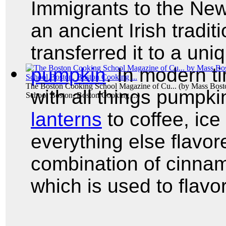
Immigrants to the Ne
an ancient Irish tradit
transferred it to a uni
pumpkin
. In modern ti
The Boston Cooking School Magazine of Cu...
(by
Mass Bost
with all things pump
School Boston, Boston Cooking ...
)
lanterns
to coffee, ice
everything else flavor
combination of cinna
which is used to flavo