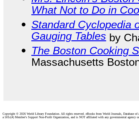
What Not to Do in Coo
Standard Cyclopedia o
Gauging Tables
by Cha
The Boston Cooking S
Massachusetts Boston
Copyright ©
2026 World Library Foundation. All rights reserved. eBooks from World Journals, Database of
a 501c(4) Member's Support Non-Profit Organization, and is NOT affiliated with any governmental agency o