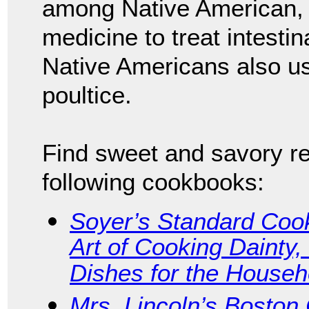
among Native American,
medicine to treat intesti
Native Americans also 
poultice.
Find sweet and savory re
following cookbooks:
Soyer’s Standard Cook
Art of Cooking Dainty
Dishes for the Househ
Mrs. Lincoln’s Boston