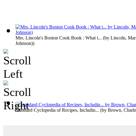
Mrs. Lincoln's Boston Cook Book : What t...
(by
Lincoln, Mar
Johnson)
)
Standard Cyclopedia of Recipes, Includin...
(by
Brown, Charle