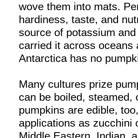
wove them into mats. Per
hardiness, taste, and nut
source of potassium and 
carried it across oceans 
Antarctica has no pumpk
Many cultures prize pump
can be boiled, steamed, 
pumpkins are edible, too
applications as zucchini
Middle Eastern, Indian,