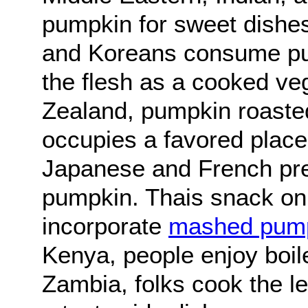
pumpkin for sweet dishe
and Koreans consume pu
the flesh as a cooked ve
Zealand, pumpkin roasted
occupies a favored place
Japanese and French pref
pumpkin. Thais snack on 
incorporate
mashed pum
Kenya, people enjoy boi
Zambia, folks cook the l