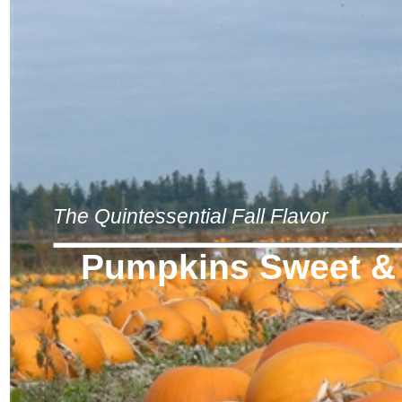
The Quintessential Fall Flavor
Pumpkins Sweet &