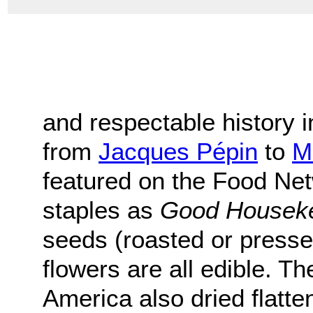
and respectable history 
from
Jacques Pépin
to
M
featured on the Food Ne
staples as
Good Housek
seeds (roasted or presse
flowers are all edible. T
America also dried flatte