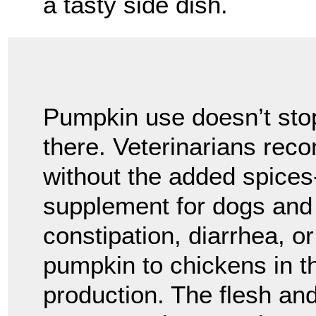
a tasty side dish.
Pumpkin use doesn’t sto
there. Veterinarians re
without the added spices-
supplement for dogs and 
constipation, diarrhea, o
pumpkin to chickens in t
production. The flesh an