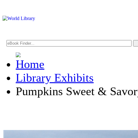
Library Exhibits
Pumpkins Sweet & Savor