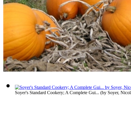
Soyer's Standard Cookery; A Complete Gui...
(by
Soyer, Nicol