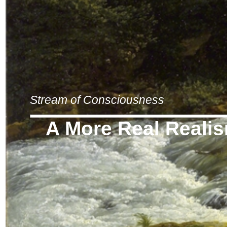
Stream of Consciousness
A More Real Reali