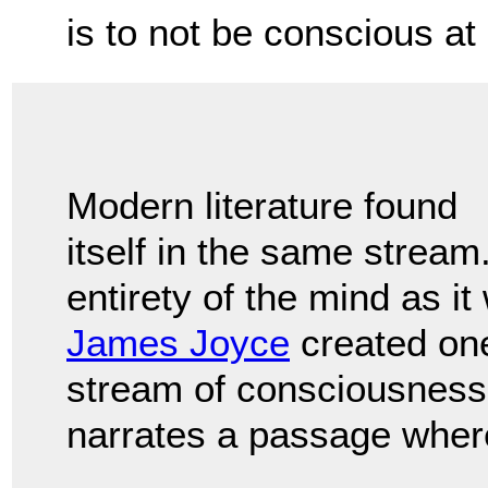
is to not be conscious at 
Modern literature found
itself in the same stream
entirety of the mind as 
James Joyce
created one
stream of consciousness
narrates a passage where