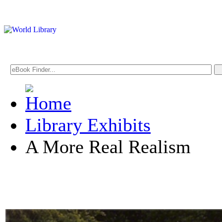
Library Exhibits
A More Real Realism