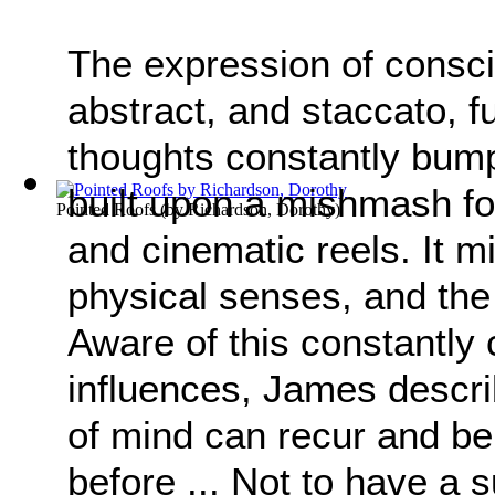
The expression of consci
abstract, and staccato, fu
thoughts constantly bump
built upon a mishmash fo
Pointed Roofs
(by
Richardson, Dorothy
)
and cinematic reels. It mi
physical senses, and the
Aware of this constantly 
influences, James descri
of mind can recur and be 
before ... Not to have a s