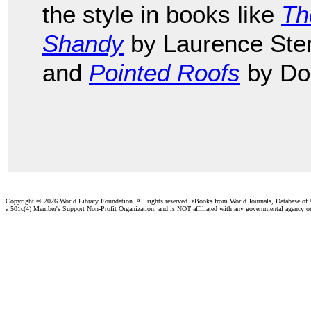
the style in books like
Th
Shandy
by Laurence Ste
and
Pointed Roofs
by Do
Copyright ©
2026 World Library Foundation. All rights reserved. eBooks from World Journals, Database of
a 501c(4) Member's Support Non-Profit Organization, and is NOT affiliated with any governmental agency o