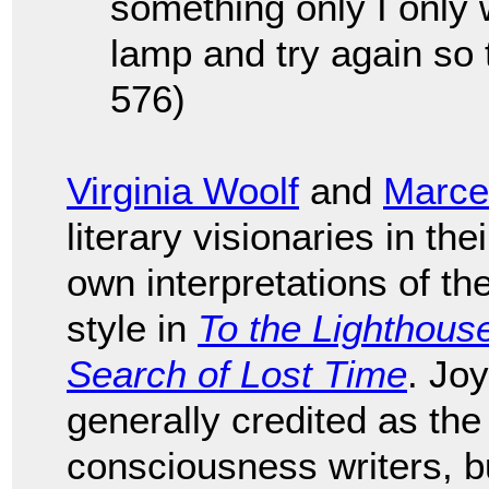
something only I only w
lamp and try again so 
576)
Virginia Woolf
and
Marce
literary visionaries in th
own interpretations of t
style in
To the Lighthous
Search of Lost Time
. Jo
generally credited as the
consciousness writers, bu