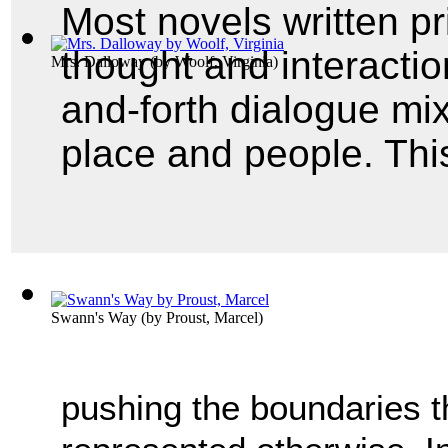
Most novels written p
thought and interactio
Mrs. Dalloway
(by
Woolf, Virginia
)
and-forth dialogue mix
place and people. This
Swann's Way
(by
Proust, Marcel
)
pushing the boundaries t