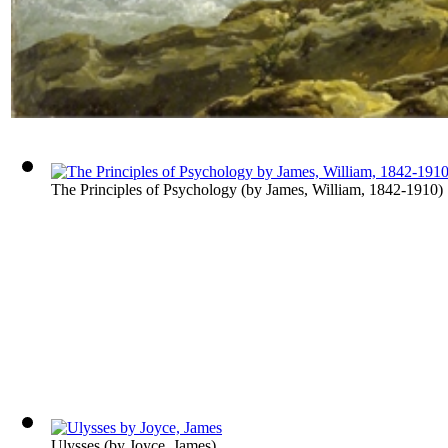
The Principles of Psychology
(by
James, William, 1842-1910
)
Ulysses
(by
Joyce, James
)