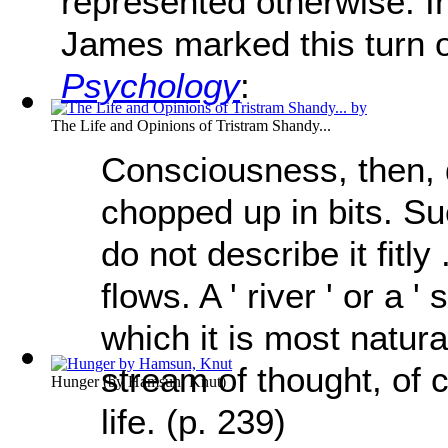
represented otherwise. I
James marked this turn o
Psychology
:
The Life and Opinions of Tristram Shandy...
Consciousness, then, d
chopped up in bits. Suc
do not describe it fitly .
flows. A ' river ' or a 
which it is most natural
stream of thought, of 
Hunger
(by
Hamsun, Knut
)
life. (p. 239)