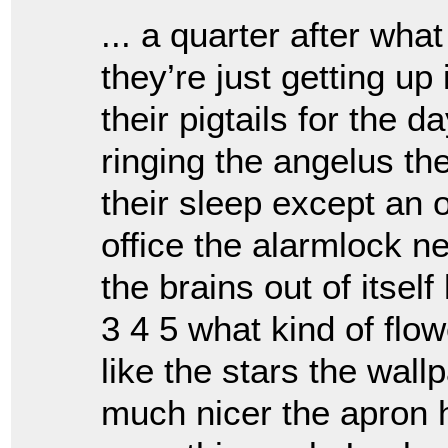
... a quarter after wha
they’re just getting u
their pigtails for the 
ringing the angelus th
their sleep except an o
office the alarmlock n
the brains out of itself
3 4 5 what kind of flo
like the stars the wal
much nicer the apron 