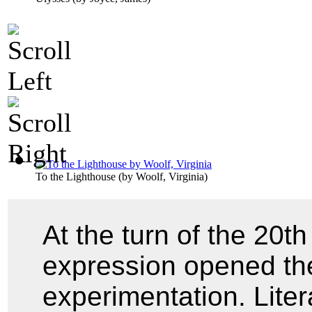
To the Lighthouse
(by
Woolf, Virginia
)
At the turn of the 20th
expression opened the
experimentation. Lite