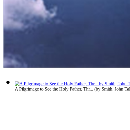
A Pilgrimage to See the Holy Father, Thr...
(by
Smith, John Ta