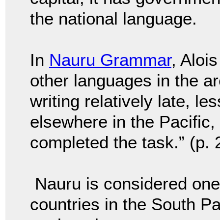
the national language.
In
Nauru Grammar
, Aloi
other languages in the a
writing relatively late, l
els
ewhere in the Pacific,
completed the task.” (p. 
Nauru is considered one
countries in the South Pa