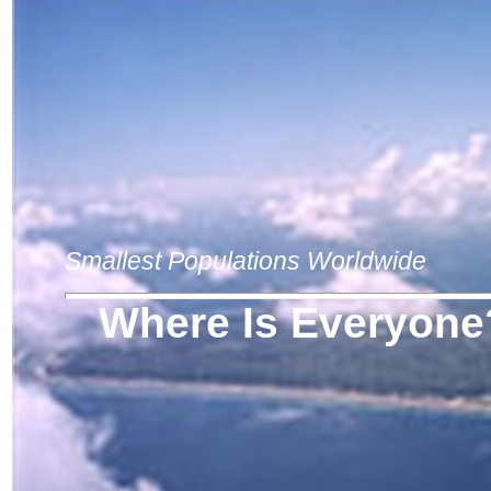
Smallest Populations Worldwide
Where Is Everyone