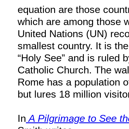
equation are those count
which are among those wi
United Nations (UN) rec
smallest country. It is the
“Holy See” and is ruled b
Catholic Church. The wall
Rome has a population o
but lures 18 million visito
In
A Pilgrimage to See th