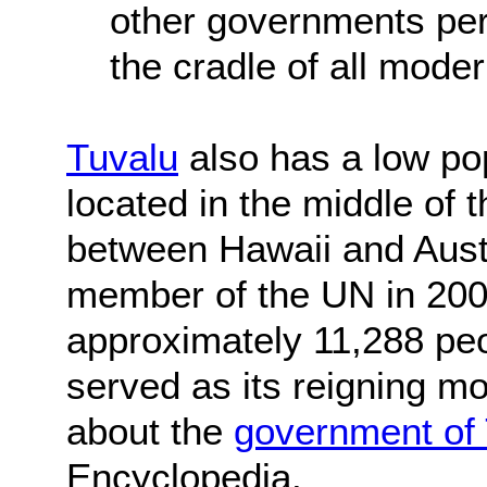
other governments per
the cradle of all mode
Tuvalu
also has a low pop
located in the middle of 
between Hawaii and Aust
member of the UN in 2000
approximately 11,288 peo
served as its reigning 
about the
government of
Encyclopedia.