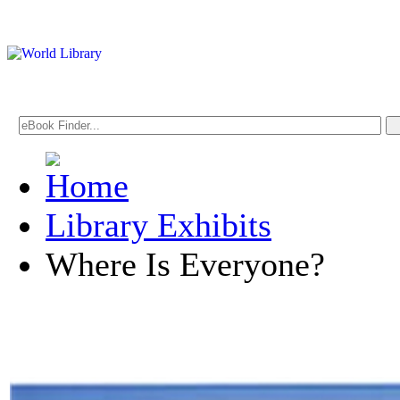
Library Exhibits
Where Is Everyone?