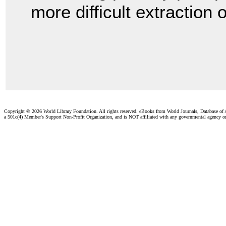
more difficult extraction
Copyright ©
2026 World Library Foundation. All rights reserved. eBooks from World Journals, Database of
a 501c(4) Member's Support Non-Profit Organization, and is NOT affiliated with any governmental agency o