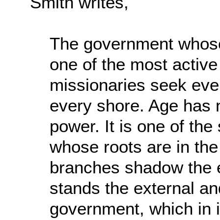
Smith writes,
The government whose 
one of the most active 
missionaries seek ever
every shore. Age has no
power. It is one of the
whose roots are in the
branches shadow the ea
stands the external and
government, which in it