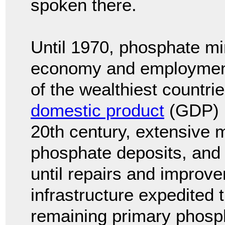
spoken there.
Until 1970, phosphate mi
economy and employment
of the wealthiest countri
domestic product
(GDP) p
20th century, extensive 
phosphate deposits, and
until repairs and improv
infrastructure expedited 
remaining primary phosp