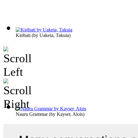
Kiribati
(by
Uakeia, Takuia
)
Nauru Grammar
(by
Kayser, Alois
)