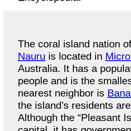
The coral island nation o
Nauru
is located in
Micro
Australia. It has a popul
people and is the smallest
nearest neighbor is
Bana
the island’s residents a
Although the “Pleasant Is
capital, it has governmen