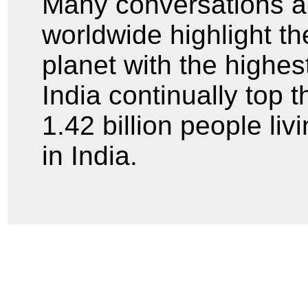
Many conversations a
worldwide highlight th
planet with the highe
India continually top t
1.42 billion people liv
in India.