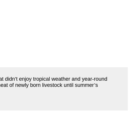
hat didn’t enjoy tropical weather and year-round
at of newly born livestock until summer’s