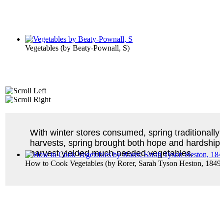
Vegetables
(by
Beaty-Pownall, S
)
With winter stores consumed, spring traditionally
harvests, spring brought both hope and hardship
harvest yielded much-needed vegetables.
How to Cook Vegetables
(by
Rorer, Sarah Tyson Heston, 184