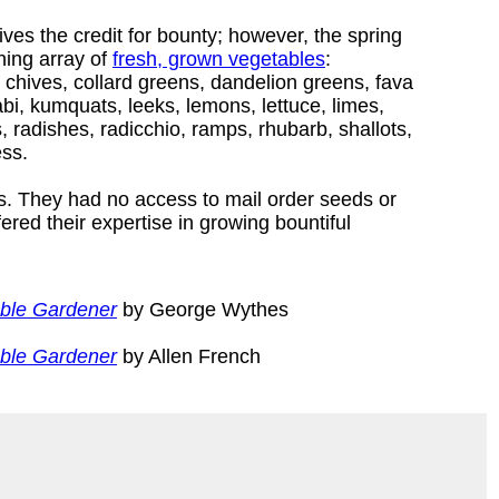
ves the credit for bounty; however, the spring
hing array of
fresh, grown vegetables
:
, chives, collard greens, dandelion greens, fava
rabi, kumquats, leeks, lemons, lettuce, limes,
radishes, radicchio, ramps, rhubarb, shallots,
ess.
. They had no access to mail order seeds or
red their expertise in growing bountiful
able Gardener
by George Wythes
able Gardener
by Allen French