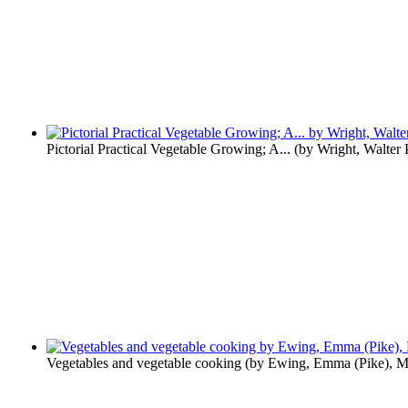
Pictorial Practical Vegetable Growing; A...
(by
Wright, Walter
Vegetables and vegetable cooking
(by
Ewing, Emma (Pike), M