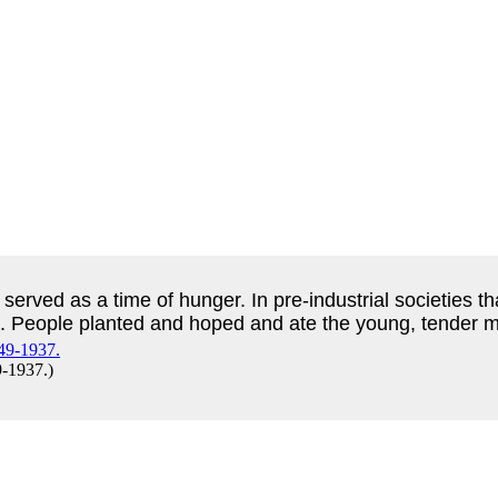
 served as a time of hunger. In pre-industrial societies t
. People planted and hoped and ate the young, tender me
9-1937.
)