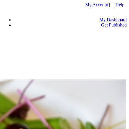
My Account
| |
Help
My Dashboard
Get Published