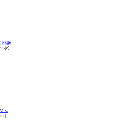
 Page
)
rs.
)