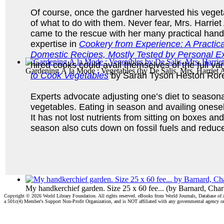
Of course, once the gardner harvested his veget
of what to do with them. Never fear, Mrs. Harrie
came to the rescue with her many practical han
expertise in
Cookery from Experience: A Practic
Domestic Recipes, Mostly Tested by Personal Exp
hired cooks could avail themselves of the full v
Gardening À la Mode : Vegetables
(by
De Salis, Mrs. Harriet
to Cook Vegetables
by Sarah Tyson Heston Ror
Experts advocate adjusting one’s diet to seasonal
vegetables. Eating in season and availing oneself
It has not lost nutrients from sitting on boxes a
season also cuts down on fossil fuels and reduce
My handkerchief garden. Size 25 x 60 fee...
(by
Barnard, Char
Copyright ©
2026 World Library Foundation. All rights reserved. eBooks from World Journals, Database of
a 501c(4) Member's Support Non-Profit Organization, and is NOT affiliated with any governmental agency o