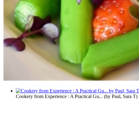
Cookery from Experience : A Practical Gu...
(by
Paul, Sara T
)