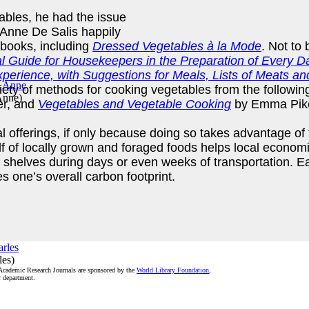
ables, he had the issue
t Anne De Salis happily
dbooks, including
Dressed Vegetables à la Mode
. Not to 
al Guide for Housekeepers in the Preparation of Every
erience, with Suggestions for Meals, Lists of Meats an
ariety of methods for cooking vegetables from the followi
 Anne
)
er, and
Vegetables and Vegetable Cooking
by Emma Pik
 offerings, if only because doing so takes advantage of t
 of locally grown and foraged foods helps local economies
nd shelves during days or even weeks of transportation. E
s one’s overall carbon footprint.
les
)
 Academic Research Journals are sponsored by the
World Library Foundation
,
r department.