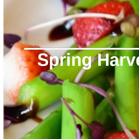
Spring Harv