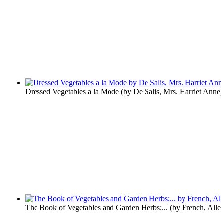
Dressed Vegetables a la Mode
(by
De Salis, Mrs. Harriet Anne
The Book of Vegetables and Garden Herbs;...
(by
French, All