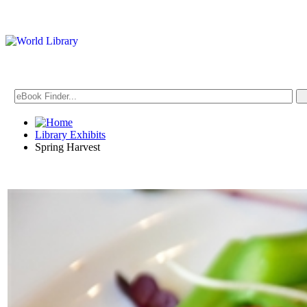
Library Exhibits
Spring Harvest