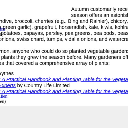
Autumn customarily recei
season offers an astonis
dive, broccoli, cherries (e.g., Bing and Rainier), chicory
 green garlic), grapefruit, horseradish, kale, kiwis, kohl
otatoes, papayas, parsley, pea greens, pea pods, peas, 
en
)
nions, swiss chard, turnips, vidalia onions, and watercr
mon, anyone who could do so planted vegetable gardens
e plants they grew the season before. Many gardeners offe
s that covered a comprehensive array of plants:
ythes
A Practical Handbook and Planting Table for the Veget
Experts
by Country Life Limited
A Practical Handbook and Planting Table for the Veget
len
)