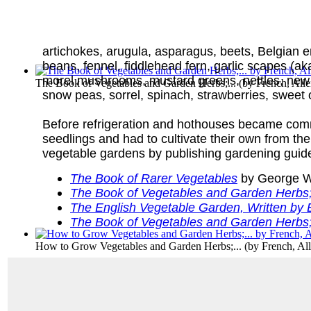
artichokes, arugula, asparagus, beets, Belgian en
beans, fennel, fiddlehead fern, garlic scapes (aka
morel mushrooms, mustard greens, nettles, new p
The Book of Vegetables and Garden Herbs;...
(by
French, All
snow peas, sorrel, spinach, strawberries, sweet o
Before refrigeration and hothouses became com
seedlings and had to cultivate their own from th
vegetable gardens by publishing gardening guide
The Book of Rarer Vegetables
by George W
The Book of Vegetables and Garden Herbs; 
The English Vegetable Garden, Written by 
The Book of Vegetables and Garden Herbs; 
How to Grow Vegetables and Garden Herbs;...
(by
French, Al