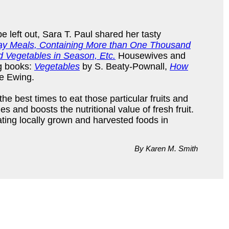
be left out, Sara T. Paul shared her tasty
 Day Meals, Containing More than One Thousand
d Vegetables in Season, Etc.
Housewives and
ng books:
Vegetables
by S. Beaty-Pownall,
How
e Ewing.
he best times to eat those particular fruits and
 and boosts the nutritional value of fresh fruit.
ating locally grown and harvested foods in
By Karen M. Smith