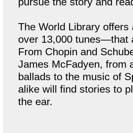
pursue the story and rea
The World Library offers
over 13,000 tunes—that 
From Chopin and Schuber
James McFadyen, from a
ballads to the music of 
alike will find stories to
the ear.