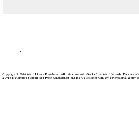
.
Copyright ©
2026 World Library Foundation. All rights reserved. eBooks from World Journals, Database of
a 501c(4) Member's Support Non-Profit Organization, and is NOT affiliated with any governmental agency o