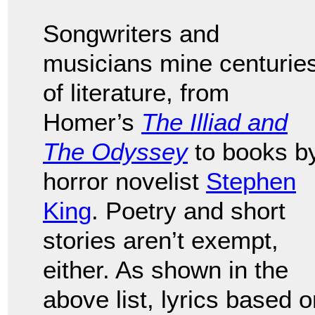
Songwriters and
musicians mine centurie
of literature, from
Homer’s
The Illiad and
The Odyssey
to books b
horror novelist
Stephen
King
. Poetry and short
stories aren’t exempt,
either. As shown in the
above list, lyrics based 