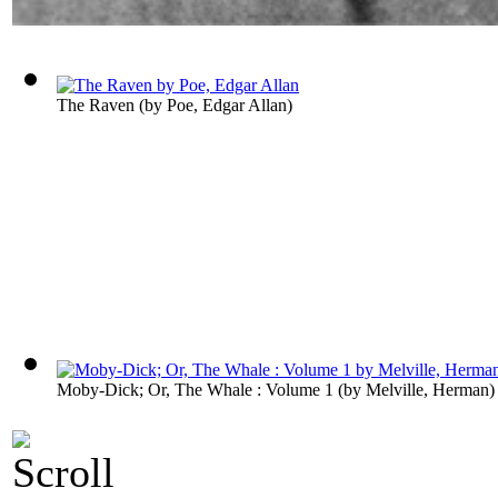
The Raven
(by
Poe, Edgar Allan
)
Moby-Dick; Or, The Whale : Volume 1
(by
Melville, Herman
)