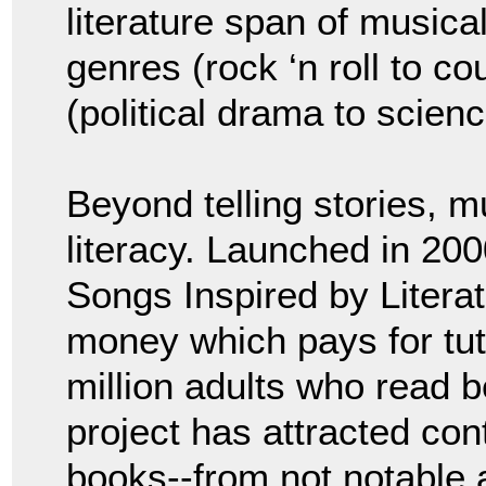
literature span of musica
genres (rock ‘n roll to co
(political drama to science
Beyond telling stories, 
literacy. Launched in 20
Songs Inspired by Literat
money which pays for tut
million adults who read b
project has attracted con
books--from not notable 