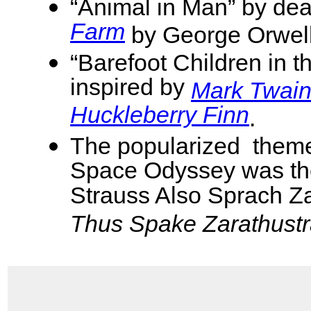
“Animal in Man” by dea
Farm
by George Orwel
“Barefoot Children in t
inspired by
Mark Twain
Huckleberry Finn
.
The popularized theme
Space Odyssey was th
Strauss Also Sprach Za
Thus Spake Zarathust