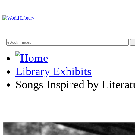
Library Exhibits
Songs Inspired by Literat