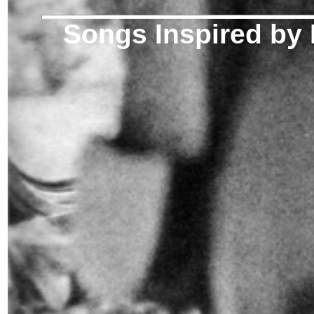
Songs Inspired by 