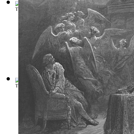
The Picture of Dorian Gray
(by
Wilde, Oscar
)
The Iliad and the Odyssey
(by
Williams, Marcia
)