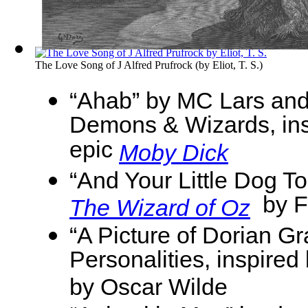
The Love Song of J Alfred Prufrock
(by
Eliot, T. S.
)
“Ahab” by MC Lars and
Demons & Wizards, ins
epic
Moby Dick
“And Your Little Dog T
by F
The Wizard of Oz
“A Picture of Dorian Gr
Personalities, inspired
by Oscar Wilde