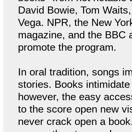
David Bowie, Tom Waits
Vega. NPR, the New York
magazine, and the BBC al
promote the program.
In oral tradition, songs 
stories. Books intimidate 
however, the easy acces
to the score open new vi
never crack open a book