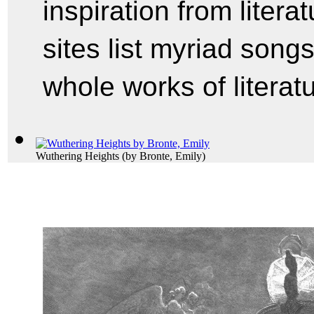
inspiration from litera
sites list myriad songs t
whole works of literatu
Wuthering Heights
(by
Bronte, Emily
)