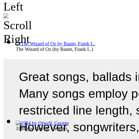
The Wizard of Oz
(by
Baum, Frank L.
)
Great songs, ballads in 
Many songs employ po
restricted line length,
However, songwriters,
1984
(by
Orwell, George
)