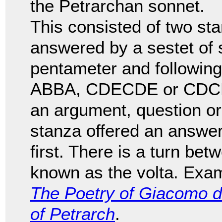
the Petrarchan sonnet.
This consisted of two sta
answered by a sestet of si
pentameter and followi
ABBA, CDECDE or CDCDCD
an argument, question or
stanza offered an answer
first. There is a turn bet
known as the volta. Exam
The Poetry of Giacomo d
of Petrarch
.