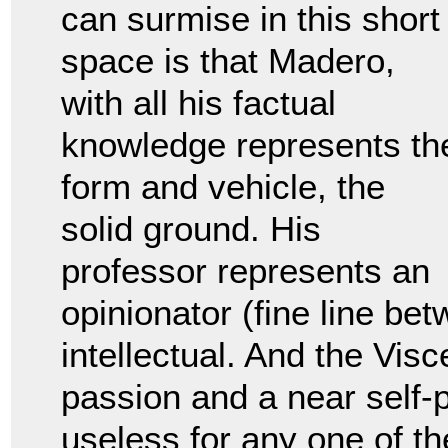
can surmise in this short
space is that Madero,
with all his factual
knowledge represents th
form and vehicle, the
solid ground. His
professor represents an
opinionator (fine line bet
intellectual. And the Visc
passion and a near self-p
useless for any one of th