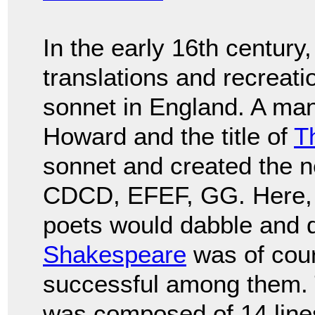
In the early 16th century
translations and recreati
sonnet in England. A ma
Howard and the title of
T
sonnet and created the
CDCD, EFEF, GG. Here, 
poets would dabble and d
Shakespeare
was of cou
successful among them.
was composed of 14 lines 