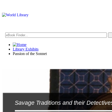
Library Exhibits
Passion of the Sonnet
Savage Traditions and their Detective