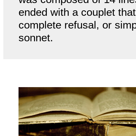
ended with a couplet that
complete refusal, or simp
sonnet.