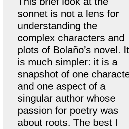
This brief look at the
sonnet is not a lens for
understanding the
complex characters and
plots of Bolaño’s novel. I
is much simpler: it is a
snapshot of one characte
and one aspect of a
singular author whose
passion for poetry was
about roots. The best I