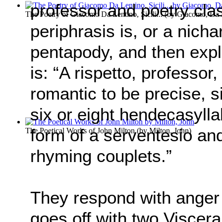
professor and poetry cla
The Poetry of Giacomo Da Lentino, Sicili...
(by
Giacomo, Da 
periphrasis is, or a nicha
pentapody, and then expla
is: “A rispetto, professor,
romantic to be precise, s
six or eight hendecasyllabi
form of a serventesio an
The Poetical Works of John Milton
(by
Milton, John
)
rhyming couplets.”
They respond with anger
goes off with two Viscera