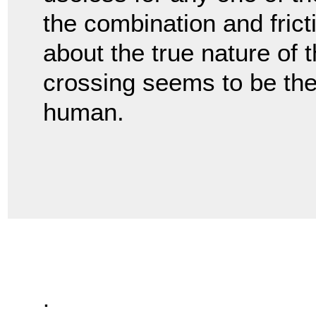
the combination and fricti
about the true nature of 
crossing seems to be the
human.
.