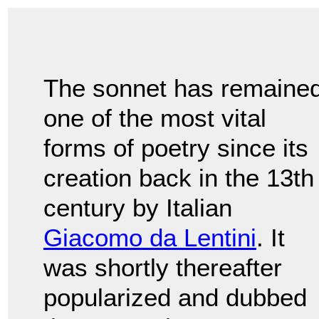
The sonnet has remaine
one of the most vital
forms of poetry since its
creation back in the 13th
century by Italian
Giacomo da Lentini
. It
was shortly thereafter
popularized and dubbed