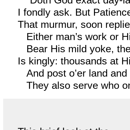
I fondly ask. But Patienc
That murmur, soon replie
Either man’s work or Hi
Bear His mild yoke, the
Is kingly: thousands at H
And post o’er land and 
They also serve who onl