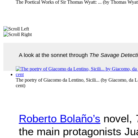
The Poetical Works of Sir Thomas Wyatt: ...
(by
Thomas Wyat
A look at the sonnet through
The Savage Detect
The poetry of Giacomo da Lentino, Sicili...
(by
Giacomo, da Le
cent
)
Roberto Bolaño’s
novel,
the main protagonists J