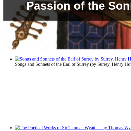
Passion of the Son
Songs and Sonnets of the Earl of Surrey
(by
Surrey, Henry Ho