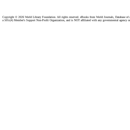
Copyright ©
2026 World Library Foundation. All rights reserved. eBooks from World Journals, Database of
a 501c(4) Member's Support Non-Profit Organization, and is NOT affiliated with any governmental agency o