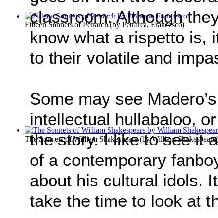
classroom. Although they 
Fifteen Sonnets of Petrarch
(by
Petrarca, Francesco
)
know what a rispetto is, 
to their volatile and imp
Some may see Madero’s 
intellectual hullabaloo, o
the story. I like to see it
The Sonnets of William Shakespeare
(by
William Shakespeare
of a contemporary fanboy 
about his cultural idols. It
take the time to look at t