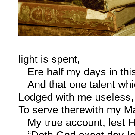
light is spent,
Ere half my days in this
And that one talent whic
Lodged with me useless,
To serve therewith my M
My true account, lest He
“Doth God exact day-lab